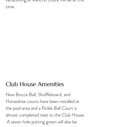
time.
Club House Amenities
New Bocce Ball, Shuffleboard, and
Horseshoe courts have been installed at
the pool area and a Pickle Ball Court is
almost completed next to the Club House.
A seven hole putting green will also be