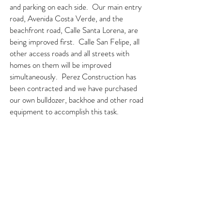
and parking on each side. Our main entry
road, Avenida Costa Verde, and the
beachfront road, Calle Santa Lorena, are
being improved first. Calle San Felipe, all
other access roads and all streets with
homes on them will be improved
simultaneously. Perez Construction has
been contracted and we have purchased
our own bulldozer, backhoe and other road
equipment to accomplish this task.