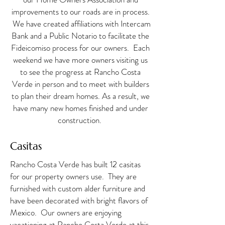
improvements to our roads are in process.
We have created affiliations with Intercam
Bank and a Public Notario to facilitate the
Fideicomiso process for our owners. Each
weekend we have more owners visiting us
to see the progress at Rancho Costa
Verde in person and to meet with builders
to plan their dream homes. As a result, we
have many new homes finished and under
construction. ​​
Casitas
Rancho Costa Verde has built 12 casitas
for our property owners use. They are
furnished with custom alder furniture and
have
been decorated with bright flavors of
Mexico. Our owners are enjoying
vacationing at Rancho Costa Verde at this