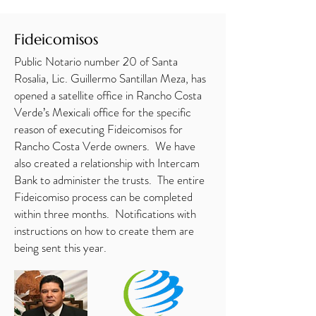
Fideicomisos
Public Notario number 20 of Santa
Rosalia, Lic. Guillermo Santillan Meza, has
opened a satellite office in Rancho Costa
Verde’s Mexicali office for the specific
reason of executing Fideicomisos for
Rancho Costa Verde owners. We have
also created a relationship with Intercam
Bank to administer the trusts. The entire
Fideicomiso process can be completed
within three months. Notifications with
instructions on how to create them are
being sent this year.