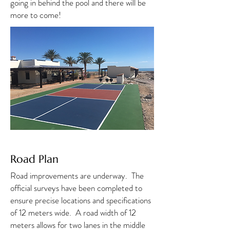
going in behind the pool and there will be
more to come!
Road Plan
Road improvements are underway. The
official surveys have been completed to
ensure precise locations and specifications
of 12 meters wide. A road width of 12
meters allows for two lanes in the middle