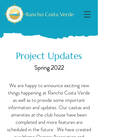
Rancho Costa Verde
Project Updates
Spring 2022
We are happy to announce exciting new
things happening at Rancho Costa Verde
as well as to provide some important
information and updates. Our casitas and
amenities at the club house have been
completed and more features are
scheduled in the future. We have created
our Home Owners Association and