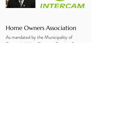
Home Owners Association
As mandated by the Municipality of
Ensenada Urban Planning, Rancho Costa
Verde has created and registered its home
owners association, Asociacion de Colonos
Rancho Costa Verde, A. C. We had our
first meeting in August 2018 and our
second annual meeting in March 2019.
Construction
Rancho Costa Verde now has over 100
completed homes with 26 additional
homes under construction and many
homes with completed floorplans in the