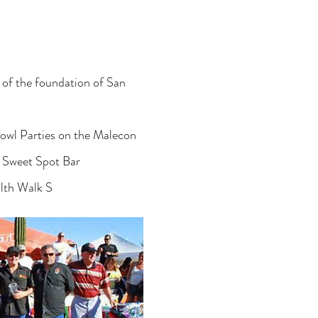
 of the foundation of San
owl Parties on the Malecon
e Sweet Spot Bar
lth Walk S