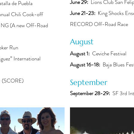
June 29:
Lions Club San Fel
talla de Puebla
June 21-23:
King Shocks Ens
nual Chili Cook-off
RECORD Off-Road Race
G (A new Off-Road
August
oker Run
August 1:
Ceviche Festival
guez” International
August 16-18:
Baja Blues Fes
 (SCORE)
September
September 28-29:
SF 3rd Int