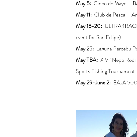
May 5:
Cinco de Mayo – Ba
May 11:
Club de Pesca – An
May 16-20:
ULTRA4RACIN
event for San Felipe)
May 25:
Laguna Percebu P
May TBA:
XIV “Nepo Rodri
Sports Fishing Tournament
May 29-June 2:
BAJA 500