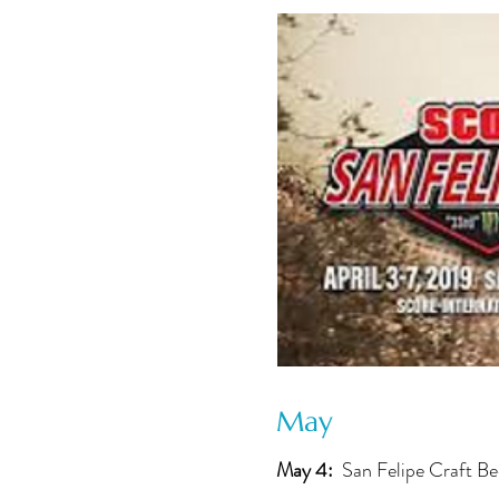
May
May 4:
San Felipe Craft Be