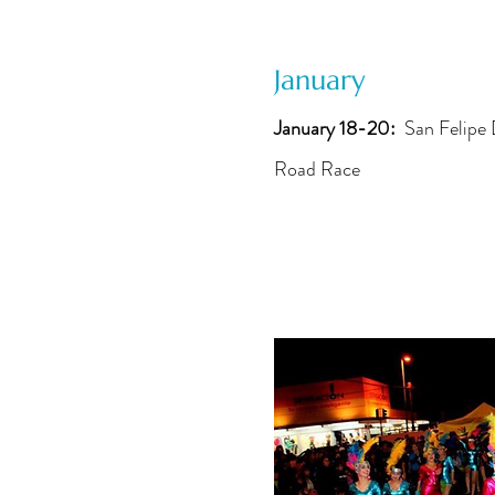
January
January 18-20:
San Felipe
Road Race