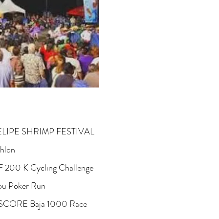
ELIPE SHRIMP FESTIVAL
thlon
F 200 K Cycling Challenge
bu Poker Run
 SCORE Baja 1000 Race