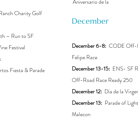
Aniversario de la
Ranch Charity Golf
December
lth – Run to SF
December 6-8:
CODE Off-Roa
ne Festival
Felipe Race
k
December 13-15:
ENS- SF R
rtos Fiesta & Parade
Off-Road Race Ready 250
December 12:
Día de la Virg
December 13:
Parade of Light
Malecon