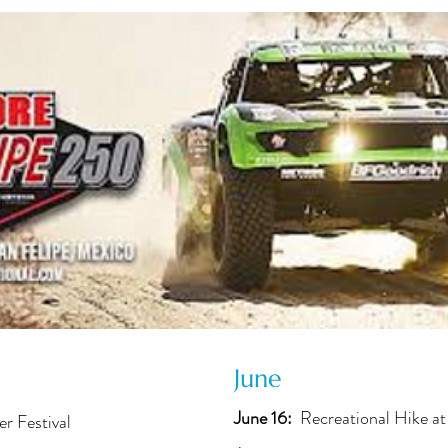
June
June 16:
Recreational Hike at
er Festival