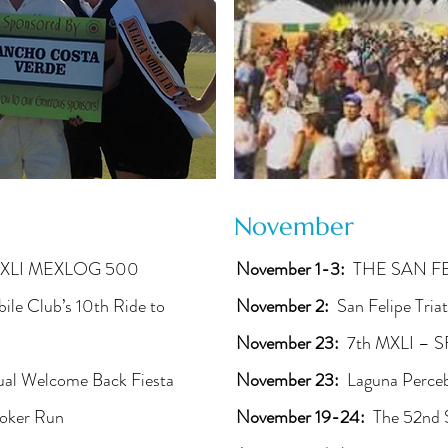
November
XLI MEXLOG 500
November 1-3:
THE SAN F
e Club’s 10th Ride to
November 2:
San Felipe Tria
November 23:
7th MXLI – S
al Welcome Back Fiesta
November 23:
Laguna Perce
oker Run
November 19-24:
The 52nd