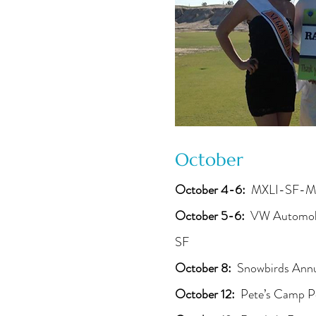
October
October 4-6:
MXLI-SF-M
October 5-6:
VW Automobil
SF
October 8:
Snowbirds Annu
October 12:
Pete’s Camp P