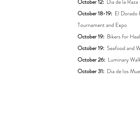
October 12:
Dia de la Raza
October 18-19:
El Dorado 
Tournament and Expo
October 19:
Bikers for Hea
October 19:
Seafood and Wi
October 26:
Luminary Wal
October 31:
Dia de los Mue