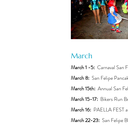
March
March 1 -5:
Carnaval San F
March 8:
San Felipe Panca
March 15th:
Annual San Fel
March 15-17:
Bikers Run 
March 16:
PAELLA FEST at
March 22-23:
San Felipe B