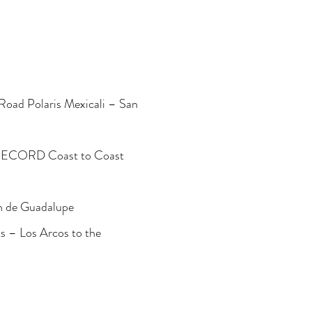
d Polaris Mexicali – San
ECORD Coast to Coast
en de Guadalupe
s – Los Arcos to the