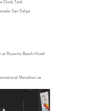
ipe Dunk Tank
enada-San Felipe
t at Rosarito Beach Hotel
ernational Marathon ae