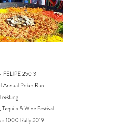
 FELIPE 250 3
 Annual Poker Run
Trekking
, Tequila & Wine Festival
 1000 Rally 2019