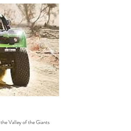
 the Valley of the Giants