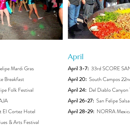
April
elipe Mardi Gras
April 3-7:
33rd SCORE SAN
ke Breakfast
April 20:
South Campos 22nd
ipe Folk Festival
April 24:
Del Diablo Canyon 
BAJA
April 26-27:
San Felipe Salsa
 El Cortez Hotel
April 28-29:
NORRA Mexican
lues & Arts Festival