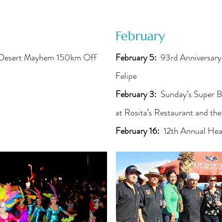
February
 Desert Mayhem 150km Off
February 5:
93rd Anniversary
Felipe
February 3:
Sunday’s Super B
at Rosita’s Restaurant and th
February 16:
12th Annual Hea