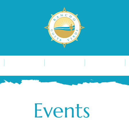
Development
Lifestyle
Find Us
Events