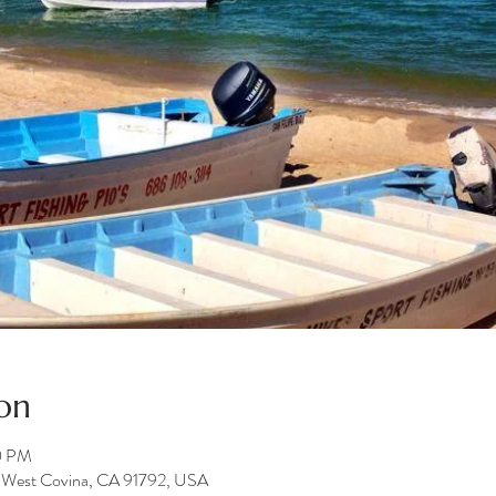
on
0 PM
e, West Covina, CA 91792, USA