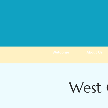
Welcome
About Us
West 