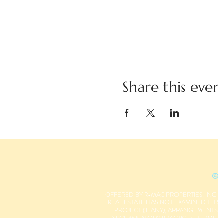
Share this eve
©
OFFERED BY R-MAC PROPERTIES, INC.
REAL ESTATE HAS NOT EXAMINED THIS
PROJECT (IF ANY), ARRANGEMENT
DISCRIMINATORY PRACTICES, TERMS,