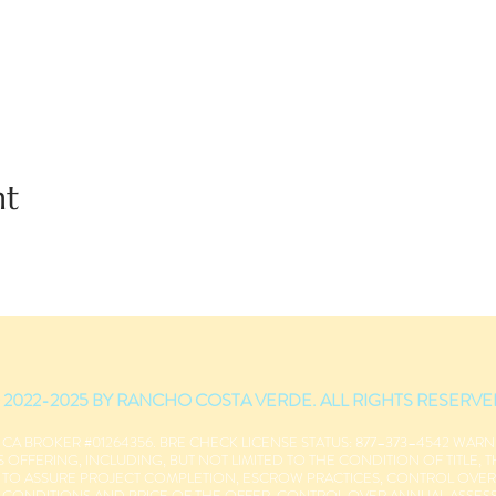
nt
 2022-2025 BY RANCHO COSTA VERDE. ALL RIGHTS RESERVE
 CA BROKER #01264356. BRE CHECK LICENSE STATUS: 877–373–4542 WAR
 OFFERING, INCLUDING, BUT NOT LIMITED TO THE CONDITION OF TITLE, 
S TO ASSURE PROJECT COMPLETION, ESCROW PRACTICES, CONTROL OVE
 CONDITIONS AND PRICE OF THE OFFER. CONTROL OVER ANNUAL ASSESSME