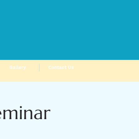
Gallery
Contact Us
eminar