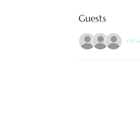
Guests
+ 30 ot