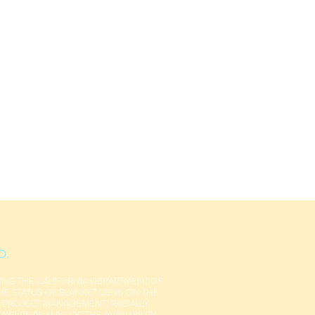
D.
NING THE CALIFORNIA DEPARTMENT OF
THE STATUS OF BLANKET LIENS ON THE
R PROJECT MANAGEMENT, RACIALLY
NTS (IF ANY), OR THE AVAILABILITY