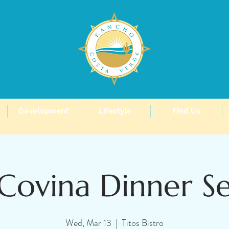
Development
Lifestyle
Find Us
Covina Dinner S
Wed, Mar 13
  |  
Titos Bistro