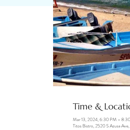
Time & Locati
Mar 13, 2024, 6:30 PM – 8:3
Titos Bistro, 2520 S Azusa Av