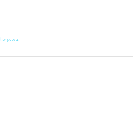
her guests