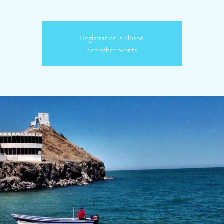
Registration is closed
See other events