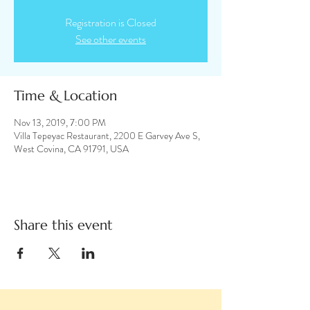
Registration is Closed
See other events
Time & Location
Nov 13, 2019, 7:00 PM
Villa Tepeyac Restaurant, 2200 E Garvey Ave S,
West Covina, CA 91791, USA
Share this event