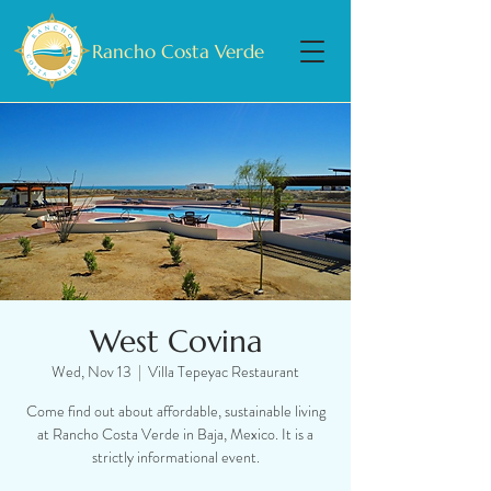
Rancho Costa Verde
West Covina
Wed, Nov 13
  |  
Villa Tepeyac Restaurant
Come find out about affordable, sustainable living
at Rancho Costa Verde in Baja, Mexico. It is a
strictly informational event.