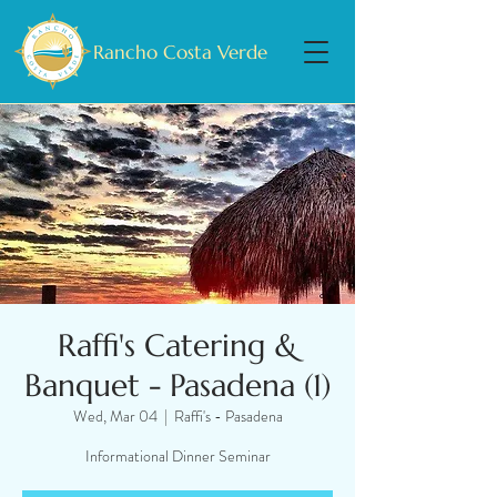
Rancho Costa Verde
Raffi's Catering &
Banquet - Pasadena (1)
Wed, Mar 04
  |  
Raffi's - Pasadena
Informational Dinner Seminar