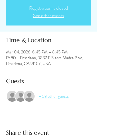
Registration is closed
See other events
Time & Location
Mar 04, 2026, 6:45 PM – 8:45 PM
Raffi's - Pasadena, 3887 E Sierra Madre Blvd,
Pasadena, CA 91107, USA
Guests
+ 58 other guests
Share this event