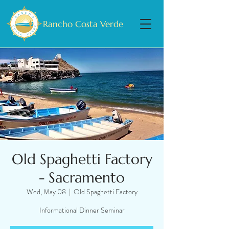
Rancho Costa Verde
Old Spaghetti Factory
- Sacramento
Wed, May 08
  |  
Old Spaghetti Factory
Informational Dinner Seminar