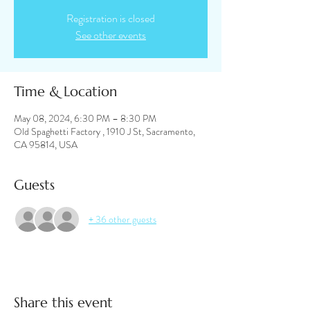
Registration is closed
See other events
Time & Location
May 08, 2024, 6:30 PM – 8:30 PM
Old Spaghetti Factory , 1910 J St, Sacramento,
CA 95814, USA
Guests
+ 36 other guests
Share this event