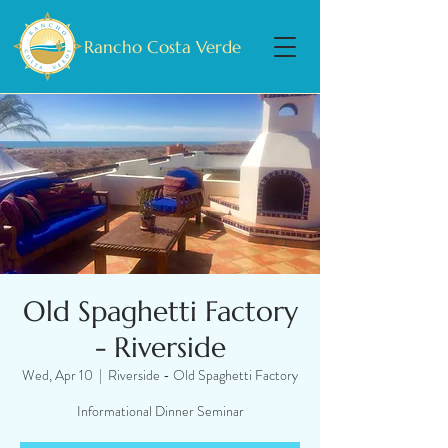
Rancho Costa Verde
Old Spaghetti Factory
- Riverside
Wed, Apr 10
  |  
Riverside - Old Spaghetti Factory
Informational Dinner Seminar