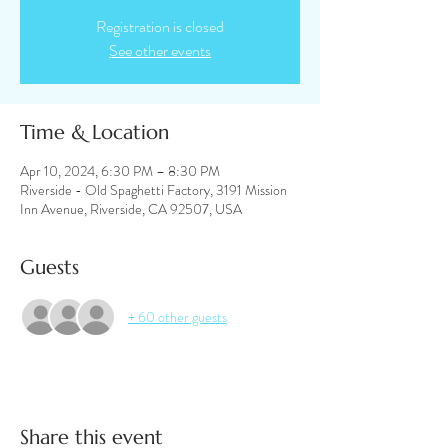
Registration is closed
See other events
Time & Location
Apr 10, 2024, 6:30 PM – 8:30 PM
Riverside - Old Spaghetti Factory, 3191 Mission
Inn Avenue, Riverside, CA 92507, USA
Guests
+ 60 other guests
Share this event