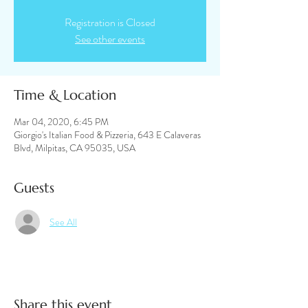
Registration is Closed
See other events
Time & Location
Mar 04, 2020, 6:45 PM
Giorgio's Italian Food & Pizzeria, 643 E Calaveras
Blvd, Milpitas, CA 95035, USA
Guests
See All
Share this event