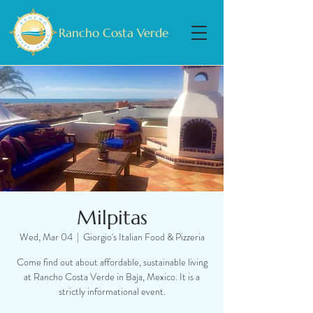
Rancho Costa Verde
Milpitas
Wed, Mar 04
  |  
Giorgio's Italian Food & Pizzeria
Come find out about affordable, sustainable living
at Rancho Costa Verde in Baja, Mexico. It is a
strictly informational event.