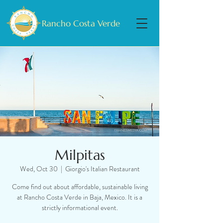
Rancho Costa Verde
Milpitas
Wed, Oct 30
  |  
Giorgio's Italian Restaurant
Come find out about affordable, sustainable living
at Rancho Costa Verde in Baja, Mexico. It is a
strictly informational event.