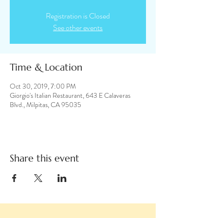
Registration is Closed
See other events
Time & Location
Oct 30, 2019, 7:00 PM
Giorgio's Italian Restaurant, 643 E Calaveras
Blvd., Milpitas, CA 95035
Share this event