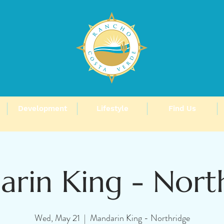
Development
Lifestyle
Find Us
rin King - Nort
Wed, May 21
  |  
Mandarin King - Northridge