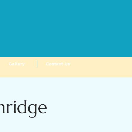
Gallery
Contact Us
hridge