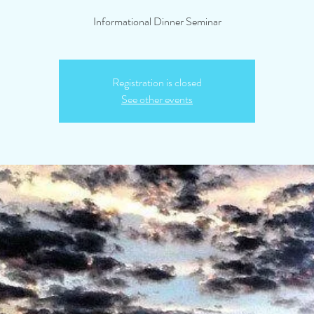
Informational Dinner Seminar
Registration is closed
See other events