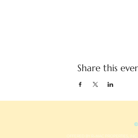
Share this eve
©
OFFERED BY R-MAC PROPERTIES, INC.