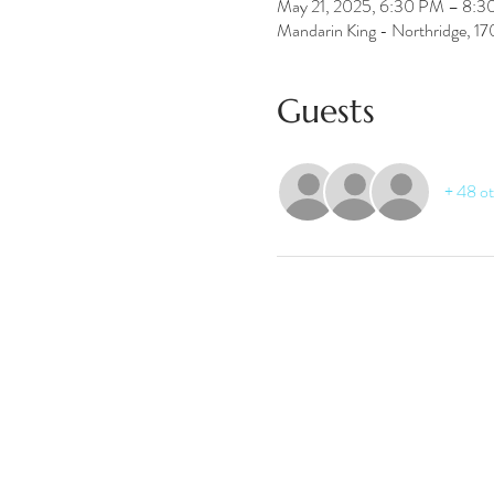
May 21, 2025, 6:30 PM – 8:
Mandarin King - Northridge, 1
Guests
+ 48 ot