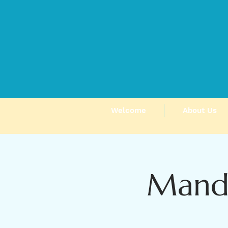
Welcome
About Us
Manda