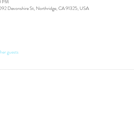
30 PM
7092 Devonshire St, Northridge, CA 91325, USA
her guests