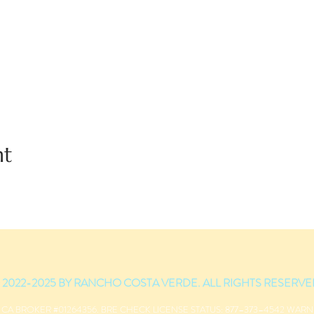
nt
 2022-2025 BY RANCHO COSTA VERDE. ALL RIGHTS RESERVE
 CA BROKER #01264356. BRE CHECK LICENSE STATUS: 877–373–4542 WAR