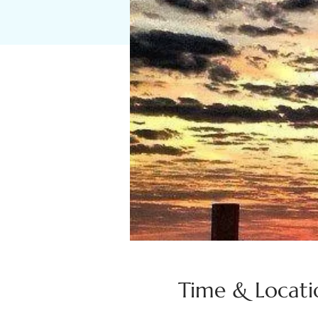
Time & Locati