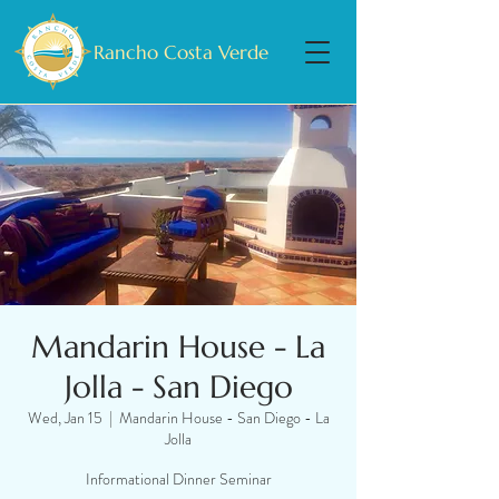
Rancho Costa Verde
Mandarin House - La
Jolla - San Diego
Wed, Jan 15
  |  
Mandarin House - San Diego - La
Jolla
Informational Dinner Seminar