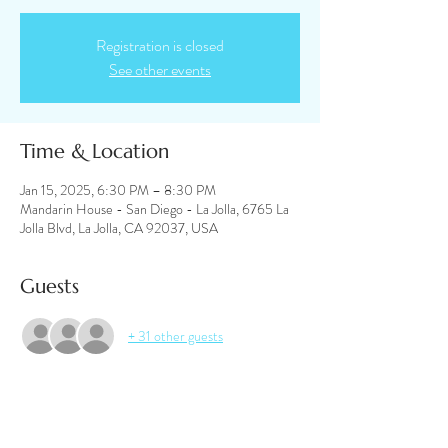
Registration is closed
See other events
Time & Location
Jan 15, 2025, 6:30 PM – 8:30 PM
Mandarin House - San Diego - La Jolla, 6765 La
Jolla Blvd, La Jolla, CA 92037, USA
Guests
+ 31 other guests