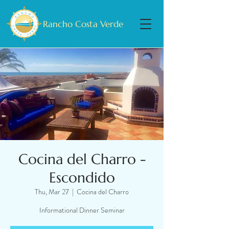
Rancho Costa Verde
Cocina del Charro -
Escondido
Thu, Mar 27
  |  
Cocina del Charro
Informational Dinner Seminar