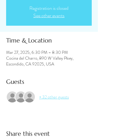
Registration is closed
See other events
Time & Location
Mar 27, 2025, 6:30 PM – 8:30 PM
Cocina del Charro, 890 W Valley Pkwy,
Escondido, CA 92025, USA
Guests
+ 32 other guests
Share this event