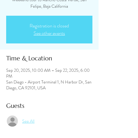
Felipe, Baja California
Registration is closed
See other events
Time & Location
Sep 20, 2025, 10:00 AM – Sep 22, 2025, 6:00
PM
San Diego - Airport Terminal 1, N Harbor Dr, San
Diego, CA 92101, USA
Guests
See All