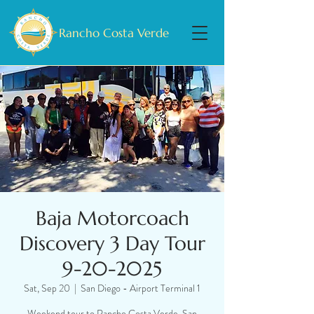
Rancho Costa Verde
Baja Motorcoach
Discovery 3 Day Tour
9-20-2025
Sat, Sep 20
  |  
San Diego - Airport Terminal 1
Weekend tour to Rancho Costa Verde, San