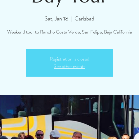
Sat, Jan 18
  |  
Carlsbad
Weekend tour to Rancho Costa Verde, San Felipe, Baja California
Registration is closed
See other events