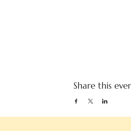
Share this eve