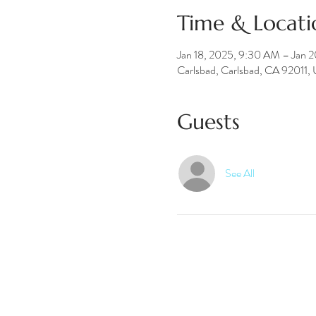
Time & Locati
Jan 18, 2025, 9:30 AM – Jan 
Carlsbad, Carlsbad, CA 92011,
Guests
See All