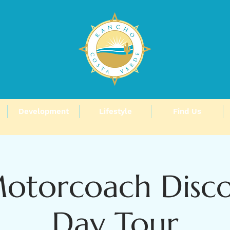
Development
Lifestyle
Find Us
Motorcoach Disco
Day Tour