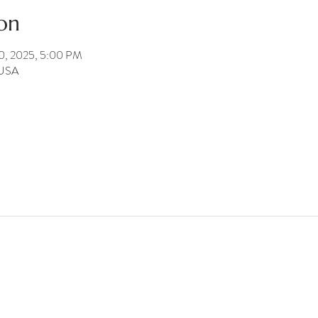
on
20, 2025, 5:00 PM
 USA