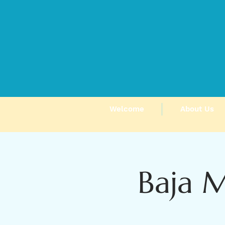
Welcome
About Us
Baja 