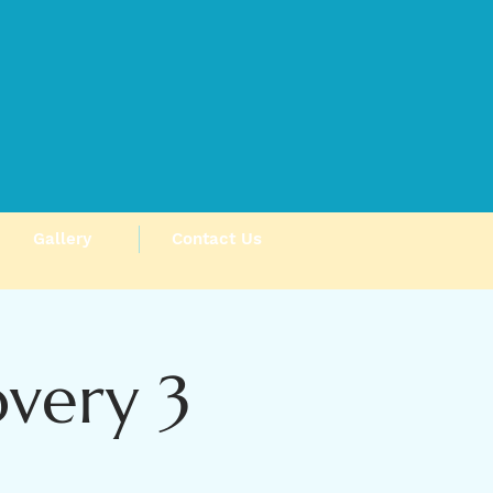
Gallery
Contact Us
very 3